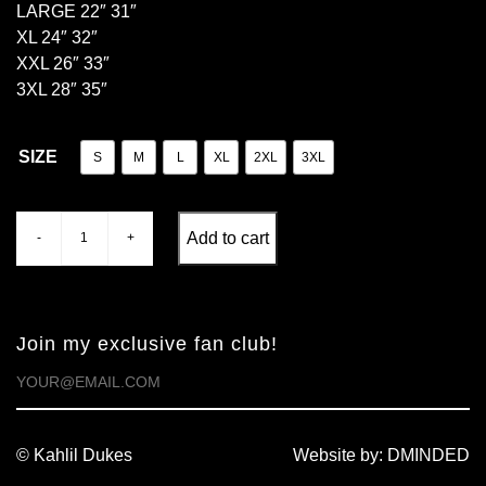
LARGE 22″ 31″
XL 24″ 32″
XXL 26″ 33″
3XL 28″ 35″
SIZE
S
M
L
XL
2XL
3XL
Add to cart
-
+
Quantity
Join my exclusive fan club!
© Kahlil Dukes
Website by:
DMINDED