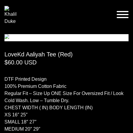
LoveKd Aaliyah Tee (Red)
$
60.00
USD
DTF Printed Design
100% Premium Cotton Fabric
Regular Fit – Size Up ONE Size For Oversized Fit / Look
Cold Wash. Low – Tumble Dry.
CHEST WIDTH ( IN) BODY LENGTH (IN)
XS 16″ 25″
SMALL 18″ 27″
MEDIUM 20″ 29″