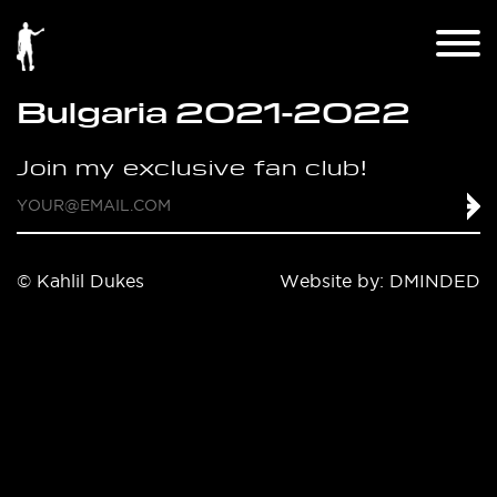
Bulgaria 2021-2022
Join my exclusive fan club!
© Kahlil Dukes
Website by:
DMINDED